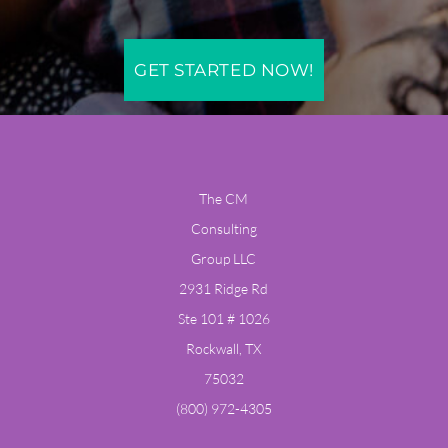
GET STARTED NOW!
The CM
Consulting
Group LLC
​2931 Ridge Rd
Ste 101 # 1026
Rockwall, TX
75032
​(800) 972-4305