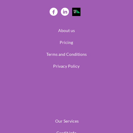
About us
Pricing
Terms and Conditions
Privacy Policy
Our Services
Credit info