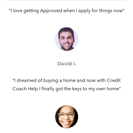
"I love getting Approved when I apply for things now"​
David I.
"I dreamed of buying a home and now with Credit
Coach Help I finally got the keys to my own home"