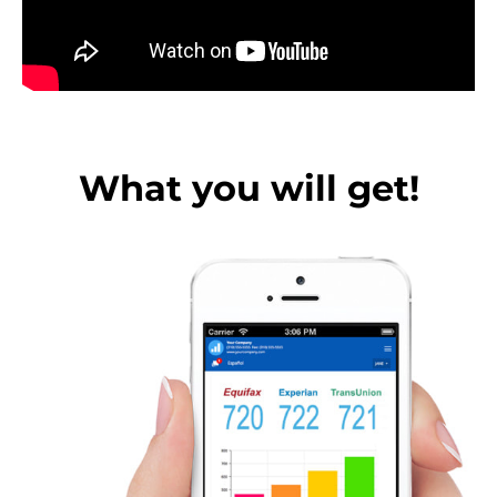
What you will get!