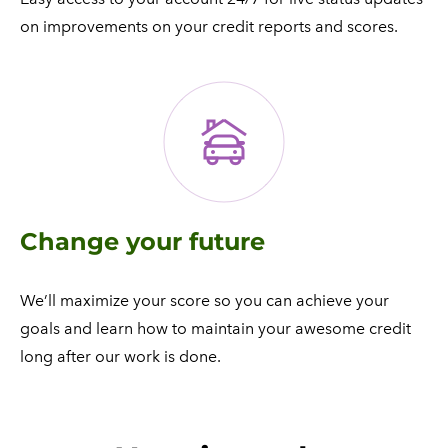
on improvements on your credit reports and scores.​
Change your future
We’ll maximize your score so you can achieve your
goals and learn how to maintain your awesome credit
long after our work is done.​