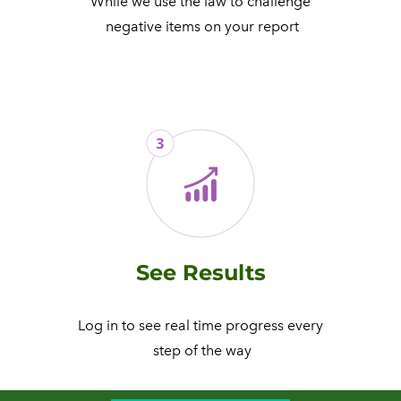
While we use the law to challenge
​ negative items on your report
See Results
Log in to see real time progress every
​ step of the way