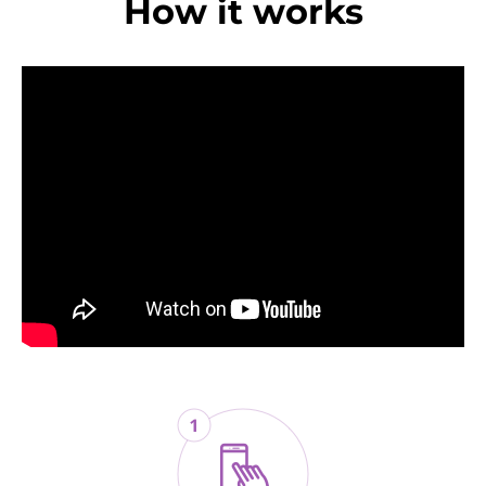
How it works