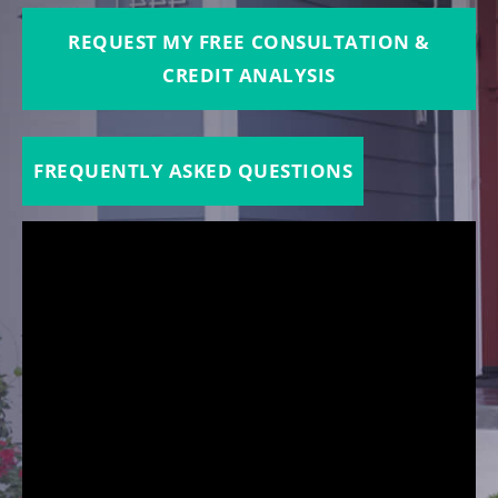
REQUEST MY FREE CONSULTATION &
CREDIT ANALYSIS
FREQUENTLY ASKED QUESTIONS