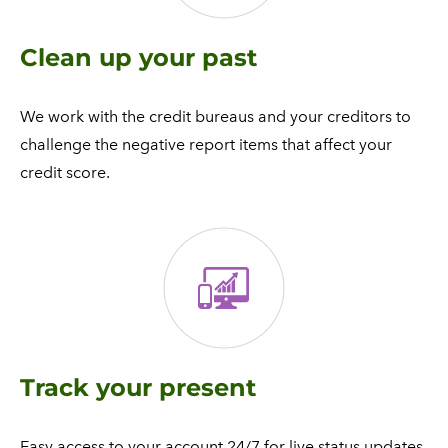
Clean up your past
We work with the credit bureaus and your creditors to
challenge the negative report items that affect your
credit score.
Track your present
​Easy access to your account 24/7 for live status updates