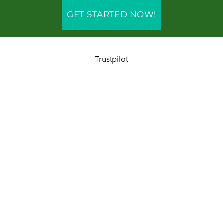
GET STARTED NOW!
Trustpilot