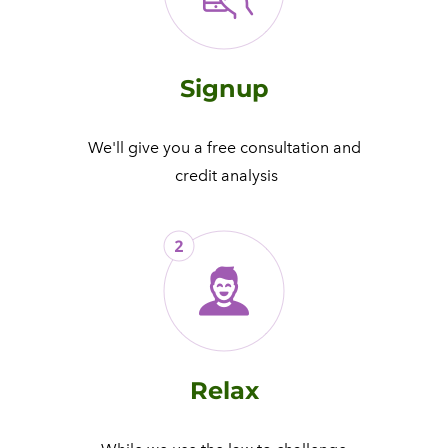
Signup
We'll give you a free consultation and
​ credit analysis
Relax