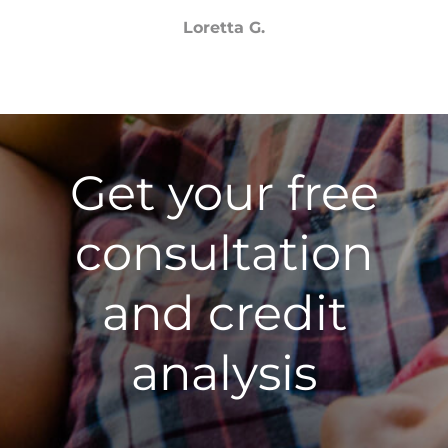
Loretta G.
Get your free
consultation
and credit
analysis