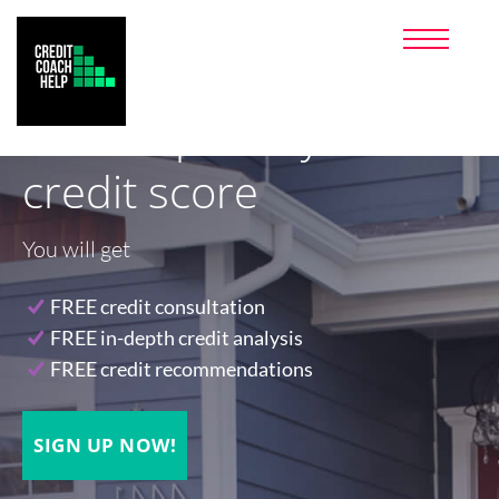
PRICING
PARTNERS
FAQ
Let's improve your
CLIENT LOGIN
(800) 972-4305
credit score
SIGNUP NOW!
MONEY SAVING PRODUCTS I
You will get
USE
FREE credit consultation
FREE in-depth credit analysis
FREE credit recommendations
SIGN UP NOW!